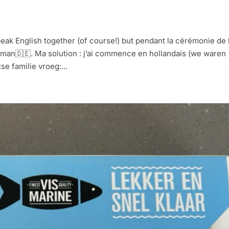
k English together (of course!) but pendant la cérémonie de 
man🇩🇪. Ma solution : j’ai commence en hollandais (we waren
se familie vroeg:...