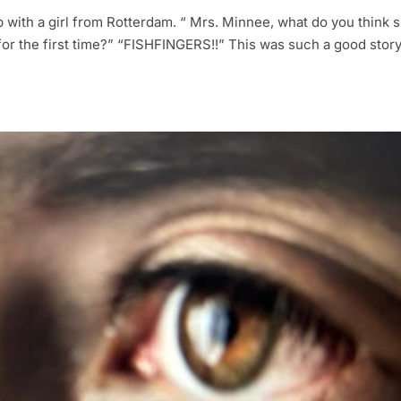
ip with a girl from Rotterdam. “ Mrs. Minnee, what do you think 
r the first time?” “FISHFINGERS!!” This was such a good story 
.