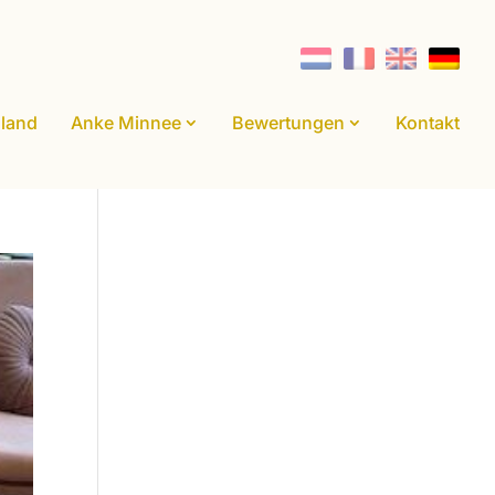
land
Anke Minnee
Bewertungen
Kontakt