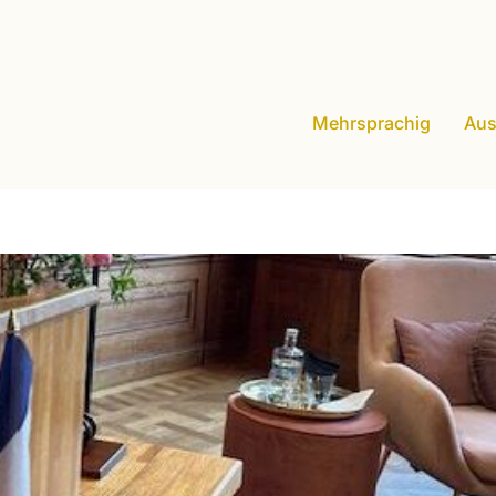
Mehrsprachig
Aus