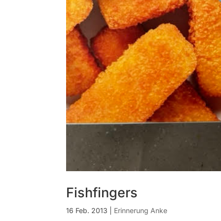
Fishfingers
16 Feb. 2013
|
Erinnerung Anke