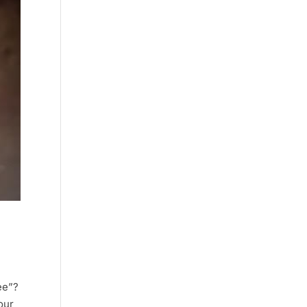
ee”?
 our