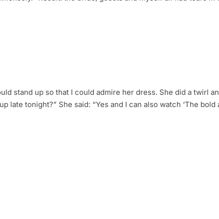
would stand up so that I could admire her dress. She did a twirl a
y up late tonight?” She said: “Yes and I can also watch ‘The bold