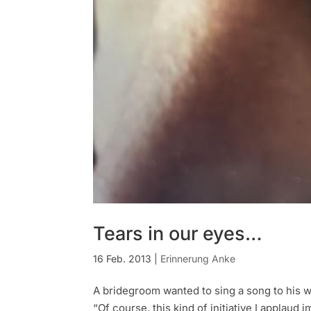
Tears in our eyes…
16 Feb. 2013
|
Erinnerung Anke
A bridegroom wanted to sing a song to his w
“Of course, this kind of initiative I applaud 