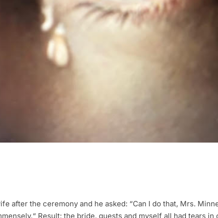
ife after the ceremony and he asked: “Can I do that, Mrs. Minn
immensely.“ Result: the bride, guests and myself all had tears in