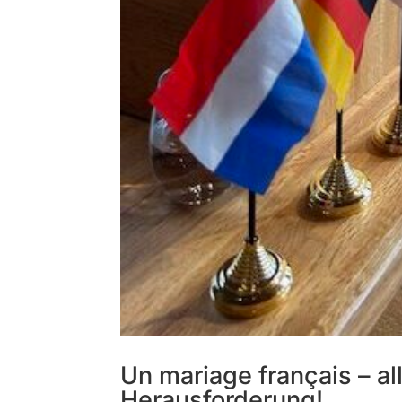
Un mariage français – a
Herausforderung!