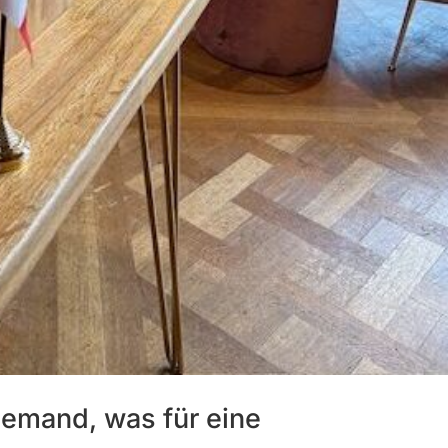
llemand, was für eine