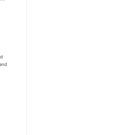
nd
 and