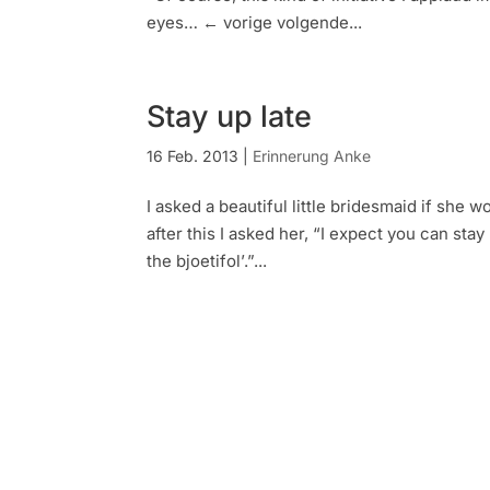
eyes… ← vorige volgende...
Stay up late
16 Feb. 2013
|
Erinnerung Anke
I asked a beautiful little bridesmaid if she 
after this I asked her, “I expect you can sta
the bjoetifol’.”...