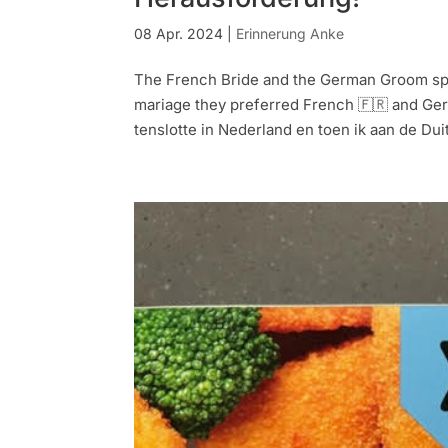
08 Apr. 2024
|
Erinnerung Anke
The French Bride and the German Groom spea
mariage they preferred French 🇫🇷 and Ger
tenslotte in Nederland en toen ik aan de Duit