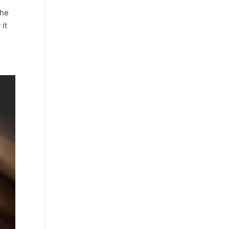
she
it