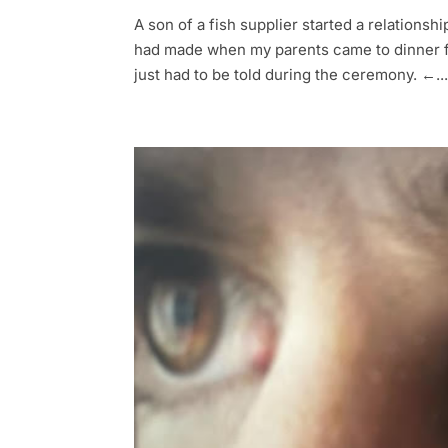
A son of a fish supplier started a relationsh
had made when my parents came to dinner fo
just had to be told during the ceremony. ←..