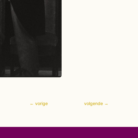
←
vorige
volgende
→