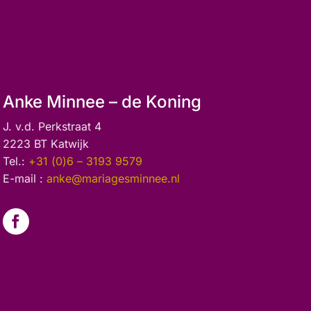
Anke Minnee – de Koning
J. v.d. Perkstraat 4
2223 BT Katwijk
Tel.:
+31 (0)6 – 3193 9579
E-mail :
anke@mariagesminnee.nl