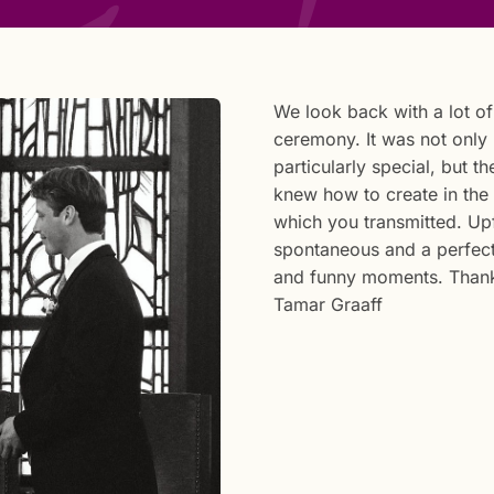
We look back with a lot o
ceremony. It was not only
particularly special, but 
knew how to create in the
which you transmitted. Upf
spontaneous and a perfect
and funny moments. Thank
Tamar Graaff