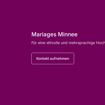
Mariages Minnee
Für eine stilvolle und mehrsprachige Hoc
Kontakt aufnehmen