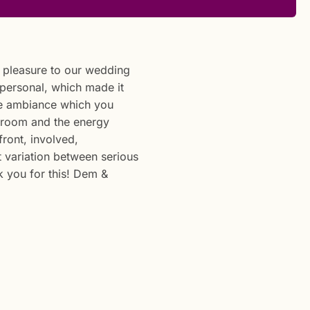
f pleasure to our wedding
 personal, which made it
the ambiance which you
 room and the energy
ront, involved,
 variation between serious
 you for this! Dem &