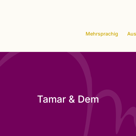
Mehrsprachig
Aus
Tamar & Dem