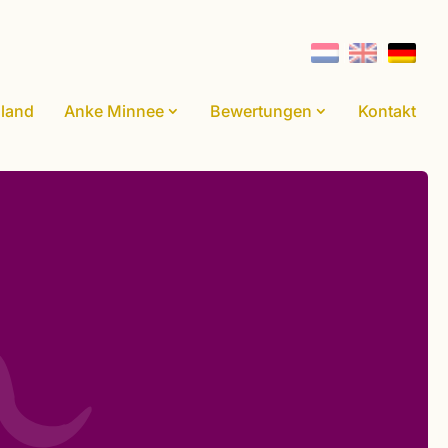
land
Anke Minnee
Bewertungen
Kontakt